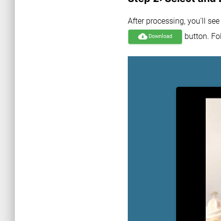
After processing, you'll se
button. Fol
cloud_download
Download