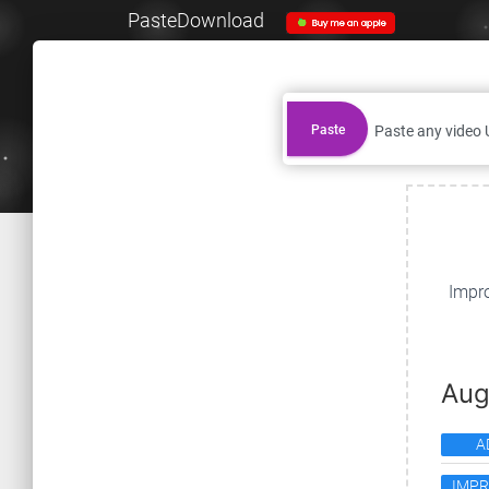
PasteDownload
Paste
Impro
Aug
A
IMP