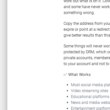
work out what is on it. Cov
and some have never worked.
something wrong.
Copy the address from your
expire or point at a redirect
give better results than th
Some things will never work
protected by DRM, which co
private accounts, members-
to your account and not to 
✅ What Works
Most social media pla
Video streaming sites
Educational platforms
News and media webs
Entertainment platfor