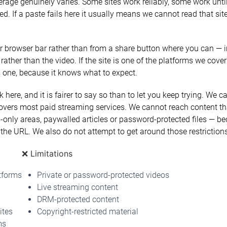
erage genuinely varies. Some sites work reliably, some work until
 If a paste fails here it usually means we cannot read that site
 browser bar rather than from a share button where you can — i
 rather than the video. If the site is one of the platforms we cover
is one, because it knows what to expect.
 here, and it is fairer to say so than to let you keep trying. We
vers most paid streaming services. We cannot reach content tha
only areas, paywalled articles or password-protected files — b
the URL. We also do not attempt to get around those restrictions
❌ Limitations
tforms
Private or password-protected videos
Live streaming content
DRM-protected content
ites
Copyright-restricted material
ms