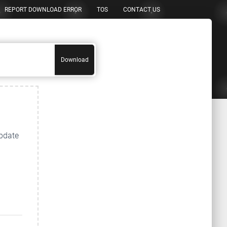
REPORT DOWNLOAD ERROR
TOS
CONTACT US
Download
update