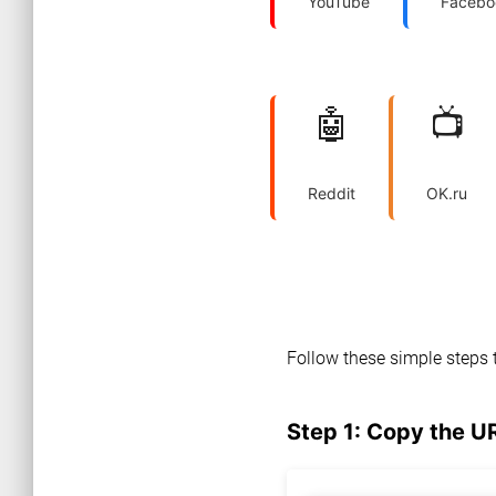
YouTube
Facebo
🤖
📺
Reddit
OK.ru
Follow these simple steps 
Step 1: Copy the U