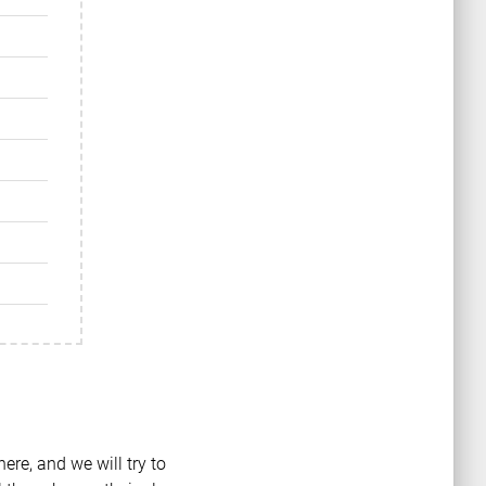
ere, and we will try to