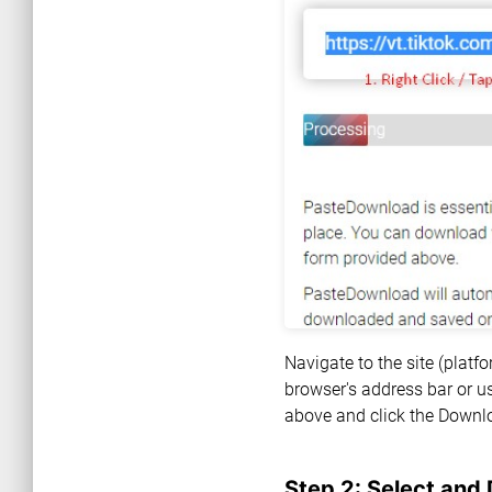
Navigate to the site (plat
browser's address bar or us
above and click the Downl
Step 2: Select and