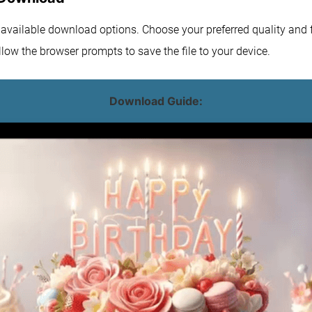
e available download options. Choose your preferred quality and f
low the browser prompts to save the file to your device.
Download Guide: