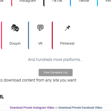
ok
Instagram
TikTok
Twitter
Vi
🎭
💬
📌
Douyin
VK
Pinterest
And hundreds more platforms...
View Complete List
to download content from any site you want:
RL