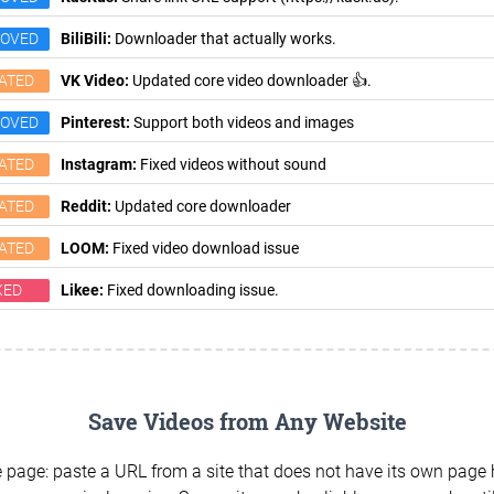
ROVED
BiliBili:
Downloader that actually works.
ATED
VK Video:
Updated core video downloader 👍.
ROVED
Pinterest:
Support both videos and images
ATED
Instagram:
Fixed videos without sound
ATED
Reddit:
Updated core downloader
ATED
LOOM:
Fixed video download issue
XED
Likee:
Fixed downloading issue.
Save Videos from Any Website
 page: paste a URL from a site that does not have its own page h