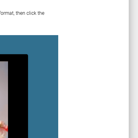
ormat, then click the