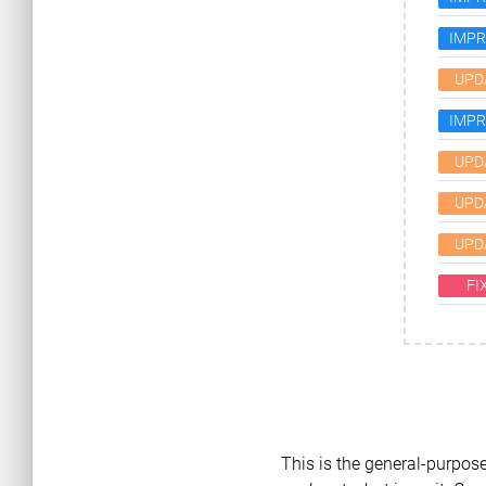
IMP
UPD
IMP
UPD
UPD
UPD
FI
This is the general-purpose