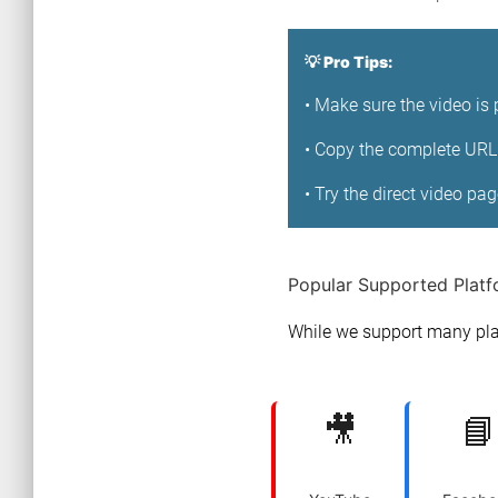
💡 Pro Tips:
• Make sure the video is 
• Copy the complete URL 
• Try the direct video pa
Popular Supported Plat
While we support many pla
🎥
📘