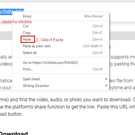
forms) and find the video, audio, or photo you want to download.
e the platform's share function to get the link. Paste this URL i
oad button.
 Download