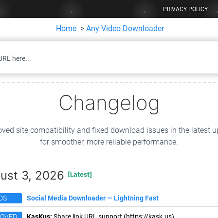
PRIVACY POLICY
Home
>
Any Video Downloader
Changelog
ved site compatibility and fixed download issues in the latest 
for smoother, more reliable performance.
ust 3, 2026
[Latest]
DS
Social Media Downloader — Lightning Fast
ROVED
KasKus:
Share link URL support (https://kask.us).