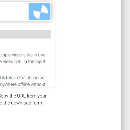
 Copy the URL from your
nto the download form