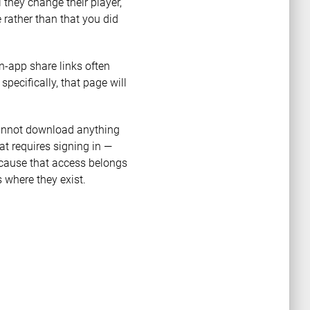
 they change their player,
 rather than that you did
n-app share links often
 specifically, that page will
 cannot download anything
t requires signing in —
ecause that access belongs
 where they exist.