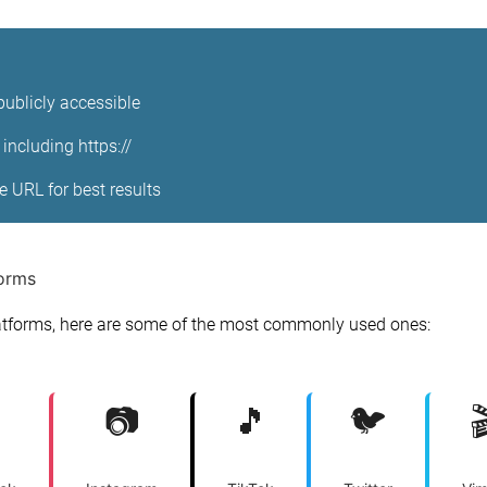
publicly accessible
including https://
ge URL for best results
forms
tforms, here are some of the most commonly used ones:
📷
🎵
🐦
