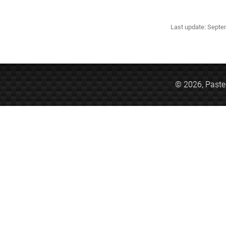
Last update: Sept
© 2026,
Past