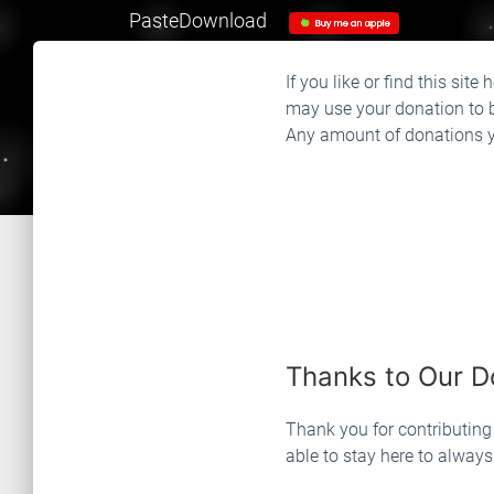
PasteDownload
If you like or find this sit
may use your donation to b
Any amount of donations yo
Thanks to Our D
Thank you for contributin
able to stay here to alway