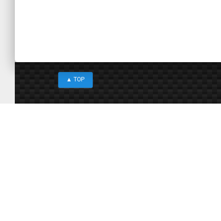
Paste
▲
TOP