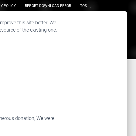
Y POLICY
REPORT DOWNLOAD ERROR
TOS
improve this site better. We
source of the existing one.
enerous donation, We were