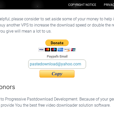
COPYRIGHT NOTICE
PRIVAC
e helpful, please consider to set aside some of your money to help 
uy another VPS to increase the download speed or double the re
u give will mean a lot to us.
Paypal's Email
Copy
onors
g to Progressive Pastdownload Development. Because of your g
s provide You the best free video downloader solution software.