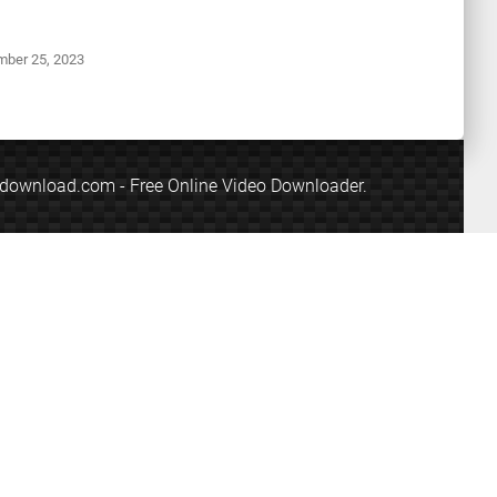
ember
25, 2023
edownload.com
- Free Online Video Downloader.