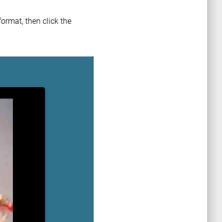
ormat, then click the