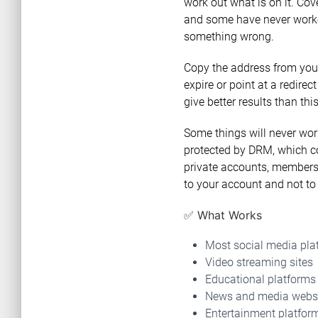
work out what is on it. Cov
and some have never worked.
something wrong.
Copy the address from your
expire or point at a redirect
give better results than th
Some things will never work
protected by DRM, which co
private accounts, members-
to your account and not to 
✅ What Works
Most social media pla
Video streaming sites
Educational platforms
News and media webs
Entertainment platfor