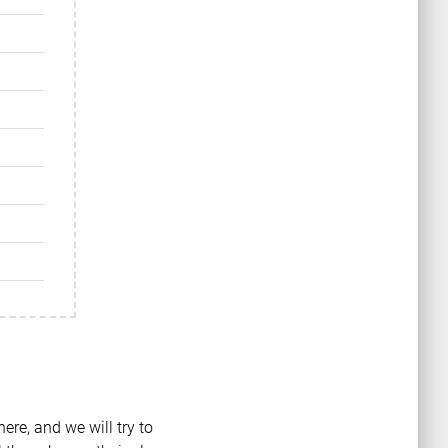
ere, and we will try to