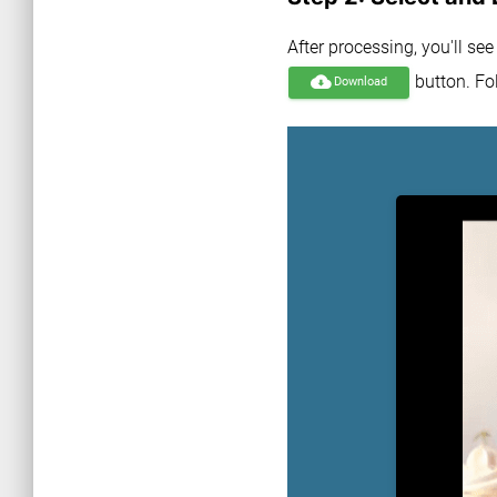
After processing, you'll se
button. Fol
cloud_download
Download