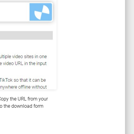
 Copy the URL from your
nto the download form