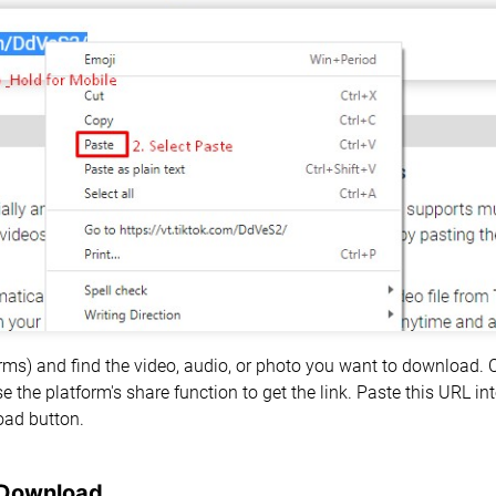
forms) and find the video, audio, or photo you want to download.
e the platform's share function to get the link. Paste this URL i
oad button.
 Download