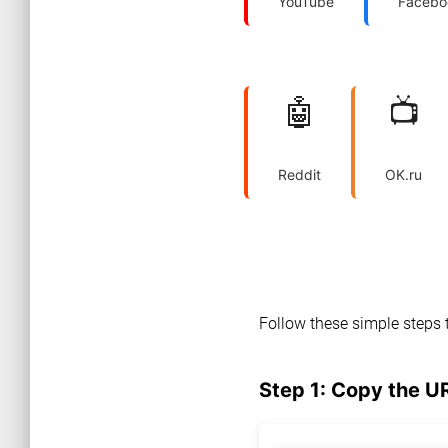
YouTube
Facebo
🤖
📺
Reddit
OK.ru
Follow these simple steps 
Step 1: Copy the U