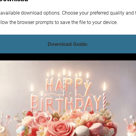
e available download options. Choose your preferred quality and f
low the browser prompts to save the file to your device.
Download Guide: