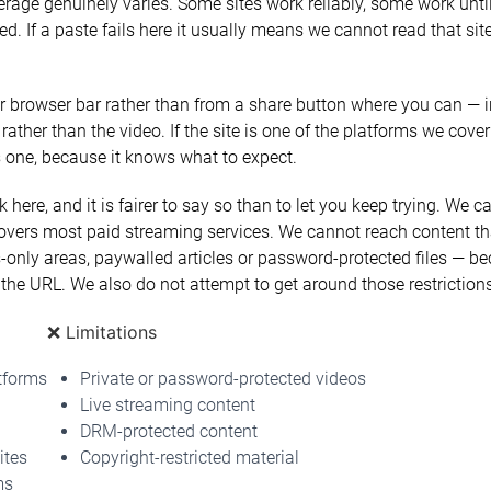
erage genuinely varies. Some sites work reliably, some work until
 If a paste fails here it usually means we cannot read that site
 browser bar rather than from a share button where you can — i
 rather than the video. If the site is one of the platforms we cover
is one, because it knows what to expect.
 here, and it is fairer to say so than to let you keep trying. We
vers most paid streaming services. We cannot reach content tha
only areas, paywalled articles or password-protected files — b
the URL. We also do not attempt to get around those restrictions
❌ Limitations
tforms
Private or password-protected videos
Live streaming content
DRM-protected content
ites
Copyright-restricted material
ms