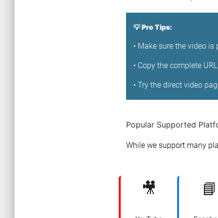
💡 Pro Tips:
• Make sure the video is 
• Copy the complete URL 
• Try the direct video pa
Popular Supported Plat
While we support many pla
🎥
📘