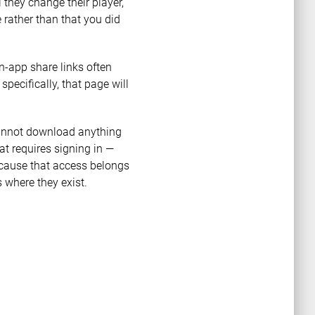
 they change their player,
 rather than that you did
n-app share links often
 specifically, that page will
 cannot download anything
t requires signing in —
ecause that access belongs
 where they exist.