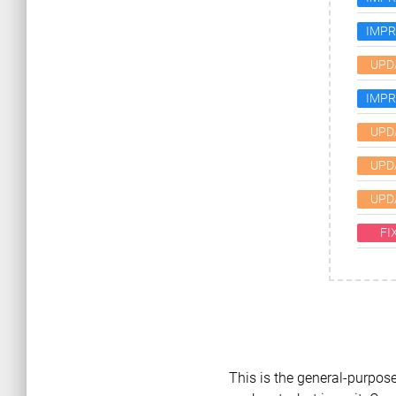
IMP
UPD
IMP
UPD
UPD
UPD
FI
This is the general-purpose