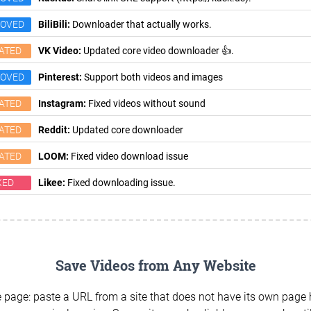
ROVED
BiliBili:
Downloader that actually works.
ATED
VK Video:
Updated core video downloader 👍.
ROVED
Pinterest:
Support both videos and images
ATED
Instagram:
Fixed videos without sound
ATED
Reddit:
Updated core downloader
ATED
LOOM:
Fixed video download issue
XED
Likee:
Fixed downloading issue.
Save Videos from Any Website
 page: paste a URL from a site that does not have its own page h