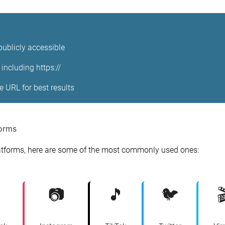
publicly accessible
including https://
ge URL for best results
forms
tforms, here are some of the most commonly used ones:
📷
🎵
🐦
