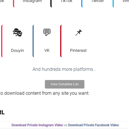
ok
Instagram
TikTok
Twitter
Vi
🎭
💬
📌
Douyin
VK
Pinterest
And hundreds more platforms...
View Complete List
to download content from any site you want:
RL