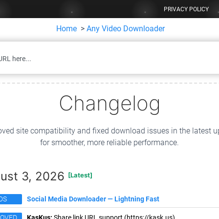
PRIVACY POLICY
Home
>
Any Video Downloader
Changelog
ved site compatibility and fixed download issues in the latest 
for smoother, more reliable performance.
ust 3, 2026
[Latest]
DS
Social Media Downloader — Lightning Fast
ROVED
KasKus:
Share link URL support (https://kask.us).