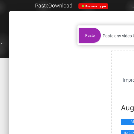
PasteDownload
Paste
Impro
Aug
A
IMP