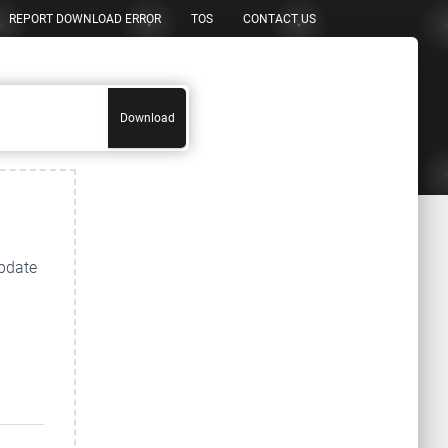
REPORT DOWNLOAD ERROR
TOS
CONTACT US
Download
update