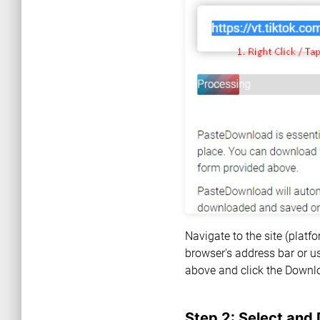
Navigate to the site (plat
browser's address bar or us
above and click the Downl
Step 2: Select and