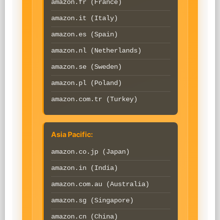
amazon.fr (France)
amazon.it (Italy)
amazon.es (Spain)
amazon.nl (Netherlands)
amazon.se (Sweden)
amazon.pl (Poland)
amazon.com.tr (Turkey)
Asia Pacific:
amazon.co.jp (Japan)
amazon.in (India)
amazon.com.au (Australia)
amazon.sg (Singapore)
amazon.cn (China)