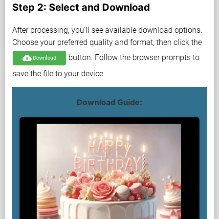
Step 2: Select and Download
After processing, you'll see available download options.
Choose your preferred quality and format, then click the
button. Follow the browser prompts to
cloud_download
Download
save the file to your device.
Download Guide: