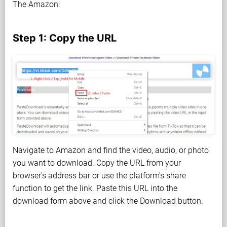
The Amazon:
Step 1: Copy the URL
Navigate to Amazon and find the video, audio, or photo
you want to download. Copy the URL from your
browser's address bar or use the platform's share
function to get the link. Paste this URL into the
download form above and click the Download button.