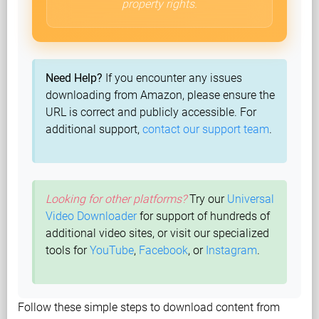
property rights.
Need Help?
If you encounter any issues
downloading from Amazon, please ensure the
URL is correct and publicly accessible. For
additional support,
contact our support team
.
Looking for other platforms?
Try our
Universal
Video Downloader
for support of hundreds of
additional video sites, or visit our specialized
tools for
YouTube
,
Facebook
, or
Instagram
.
Follow these simple steps to download content from