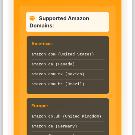
Supported Amazon
Domains:
Americas:
amazon.com (United States)
amazon.ca (Canada)
amazon.com.mx (Mexico)
amazon.com.br (Brazil)
Europe:
amazon.co.uk (United Kingdom)
amazon.de (Germany)