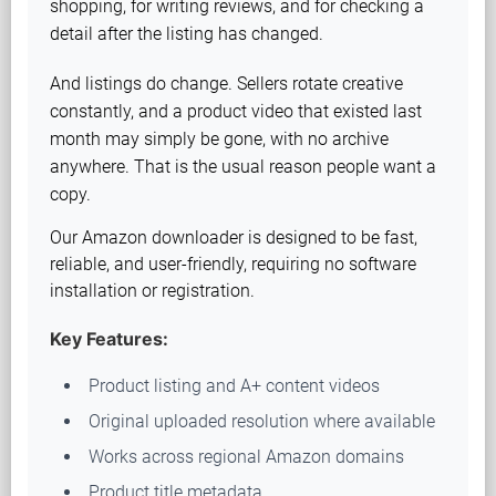
shopping, for writing reviews, and for checking a
detail after the listing has changed.
And listings do change. Sellers rotate creative
constantly, and a product video that existed last
month may simply be gone, with no archive
anywhere. That is the usual reason people want a
copy.
Our Amazon downloader is designed to be fast,
reliable, and user-friendly, requiring no software
installation or registration.
Key Features:
Product listing and A+ content videos
Original uploaded resolution where available
Works across regional Amazon domains
Product title metadata