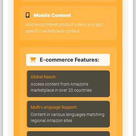
Mobile Content
Mobile-optimized product videos and app-
specific marketplace content.
E-commerce Features:
Global Reach:
Access content from Amazon's
marketplace in over 20 countries
Multi-Language Support:
Content in various languages matching
regional Amazon sites