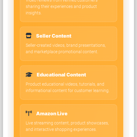
Video reviews from verified customers
sharing their experiences and product
insights.
Seller Content
Seller-created videos, brand presentations,
and marketplace promotional content.
Educational Content
Product educational videos, tutorials, and
informational content for customer learning.
Amazon Live
Live streaming content, product showcases,
and interactive shopping experiences.