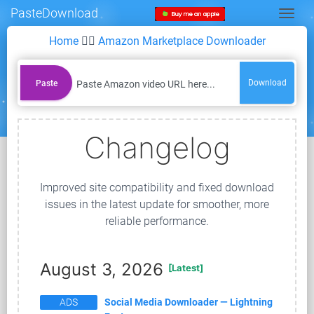
PasteDownload
Togg
Home
👉🏻
Amazon Marketplace Downloader
Download
Paste
Changelog
Improved site compatibility and fixed download
issues in the latest update for smoother, more
reliable performance.
August 3, 2026
[Latest]
ADS
Social Media Downloader — Lightning