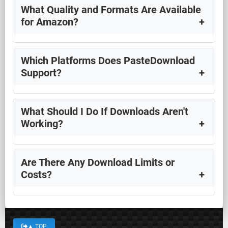
What Quality and Formats Are Available
for Amazon?
Which Platforms Does PasteDownload
Support?
What Should I Do If Downloads Aren't
Working?
Are There Any Download Limits or
Costs?
▲
TOP