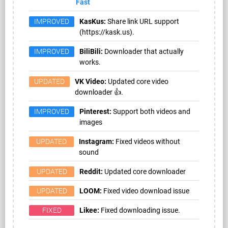
Fast
IMPROVED
KasKus:
Share link URL support
(https://kask.us).
IMPROVED
BiliBili:
Downloader that actually
works.
UPDATED
VK Video:
Updated core video
downloader 👍.
IMPROVED
Pinterest:
Support both videos and
images
UPDATED
Instagram:
Fixed videos without
sound
UPDATED
Reddit:
Updated core downloader
UPDATED
LOOM:
Fixed video download issue
FIXED
Likee:
Fixed downloading issue.