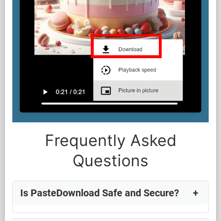
Frequently Asked
Questions
Is PasteDownload Safe and Secure?