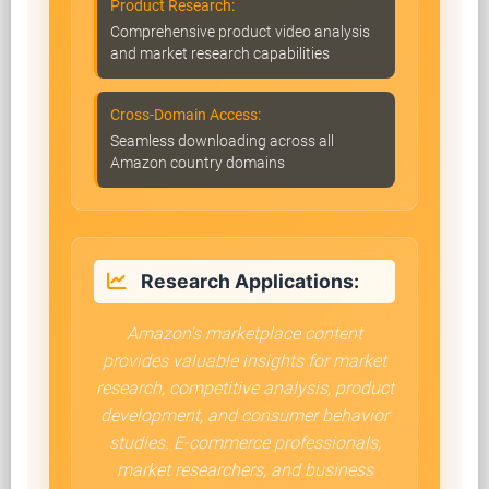
Product Research:
Comprehensive product video analysis
and market research capabilities
Cross-Domain Access:
Seamless downloading across all
Amazon country domains
Research Applications:
Amazon's marketplace content
provides valuable insights for market
research, competitive analysis, product
development, and consumer behavior
studies. E-commerce professionals,
market researchers, and business