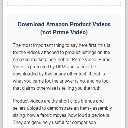
Download Amazon Product Videos
(not Prime Video)
The most important thing to say here first: this is
for the videos attached to product listings on the
Amazon marketplace, not for Prime Video. Prime
Video is protected by DRM and cannot be
downloaded by this or any other tool. If that is
what you came for, the answer is no, and no tool
that claims otherwise is telling you the truth.
Product videos are the short clips brands and
sellers upload to demonstrate an item - assembly,
sizing, how a fabric moves, how loud a device is.
They are genuinely useful for comparison