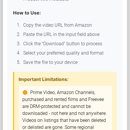
How to Use:
Copy the video URL from Amazon
Paste the URL in the input field above
Click the "Download" button to process
Select your preferred quality and format
Save the file to your device
Important Limitations:
Prime Video, Amazon Channels,
info
purchased and rented films and Freevee
are DRM-protected and cannot be
downloaded - not here and not anywhere.
Videos on listings that have been deleted
or delisted are gone. Some regional