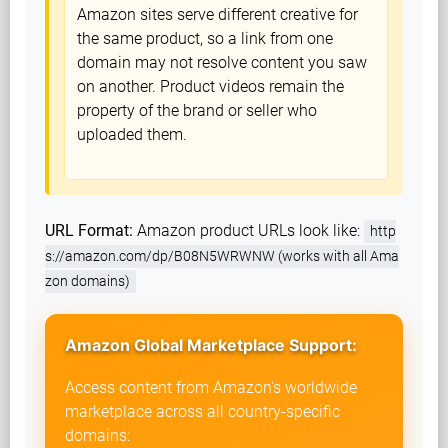
Amazon sites serve different creative for
the same product, so a link from one
domain may not resolve content you saw
on another. Product videos remain the
property of the brand or seller who
uploaded them.
URL Format:
Amazon product URLs look like:
http
s://amazon.com/dp/B08N5WRWNW (works with all Ama
zon domains)
Amazon Global Marketplace Support:
Access content from Amazon's worldwide
marketplace across all country-specific
domains: