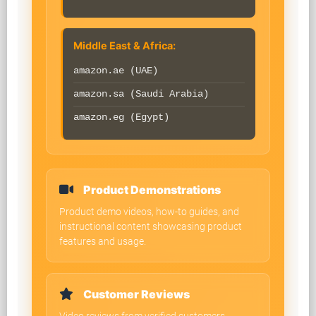
Middle East & Africa:
amazon.ae (UAE)
amazon.sa (Saudi Arabia)
amazon.eg (Egypt)
Product Demonstrations
Product demo videos, how-to guides, and
instructional content showcasing product
features and usage.
Customer Reviews