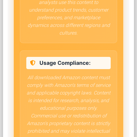
analysts use this content to
understand product trends, customer
preferences, and marketplace
dynamics across different regions and
cultures.
Usage Compliance:
All downloaded Amazon content must
comply with Amazon's terms of service
and applicable copyright laws. Content
is intended for research, analysis, and
educational purposes only.
Commercial use or redistribution of
Amazon's proprietary content is strictly
prohibited and may violate intellectual