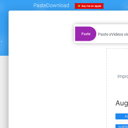
PasteDownload
Paste
Impro
Aug
A
IMP