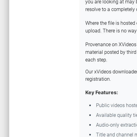
you are looking at may b
resolve to a completely 
Where the file is hosted 
upload. There is no way
Provenance on XVideos is
material posted by third
each step.
Our xVideos downloader i
registration.
Key Features:
Public videos host
Available quality ti
Audio-only extract
Title and channel