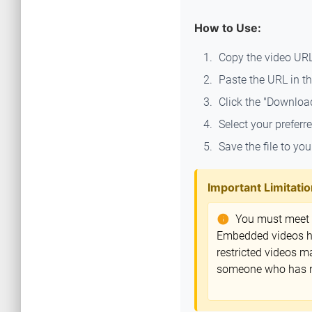
How to Use:
Copy the video UR
Paste the URL in th
Click the "Downloa
Select your preferr
Save the file to you
Important Limitatio
You must meet th
info
Embedded videos hos
restricted videos m
someone who has not