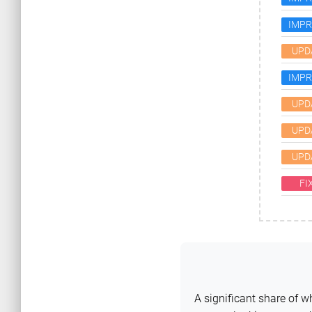
IMP
UPD
IMP
UPD
UPD
UPD
FI
A significant share of 