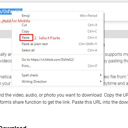
nd the video, audio, or photo you want to download. Copy the U
form's share function to get the link. Paste this URL into the d