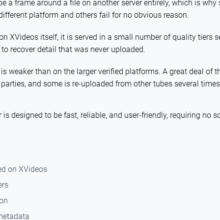
e a frame around a file on another server entirely, which is wh
different platform and others fail for no obvious reason.
on XVideos itself, it is served in a small number of quality tiers s
 to recover detail that was never uploaded.
 weaker than on the larger verified platforms. A great deal of t
 parties, and some is re-uploaded from other tubes several times 
s designed to be fast, reliable, and user-friendly, requiring no so
ed on XVideos
ers
ion
 metadata