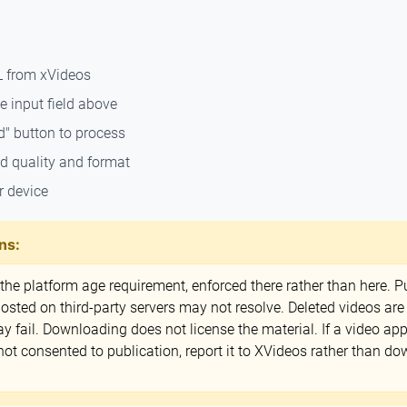
L from xVideos
e input field above
d" button to process
ed quality and format
r device
ns:
e platform age requirement, enforced there rather than here. Pu
ted on third-party servers may not resolve. Deleted videos are
ay fail. Downloading does not license the material. If a video a
 consented to publication, report it to XVideos rather than dow