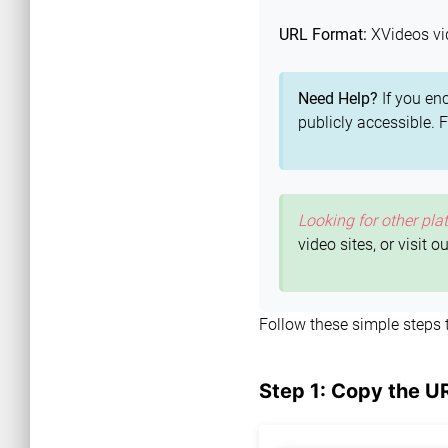
URL Format:
XVideos vi
Need Help?
If you en
publicly accessible. 
Looking for other pla
video sites, or visit o
Follow these simple steps
Step 1: Copy the U