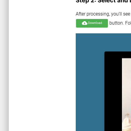
Step 2: Select and
After processing, you'll se
button. Fol
cloud_download
Download