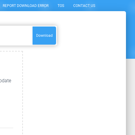
REPORT DOWNLOAD ERROR
TOS
CONTACT US
Download
update