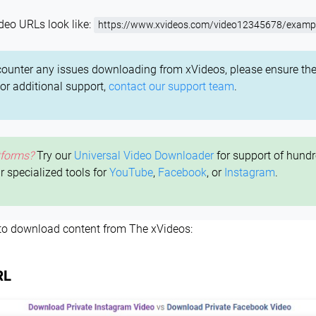
deo URLs look like:
https://www.xvideos.com/video12345678/exampl
counter any issues downloading from xVideos, please ensure the
For additional support,
contact our support team
.
tforms?
Try our
Universal Video Downloader
for support of hundr
ur specialized tools for
YouTube
,
Facebook
, or
Instagram
.
 to download content from The xVideos:
RL