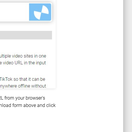
RL from your browser's
ownload form above and click