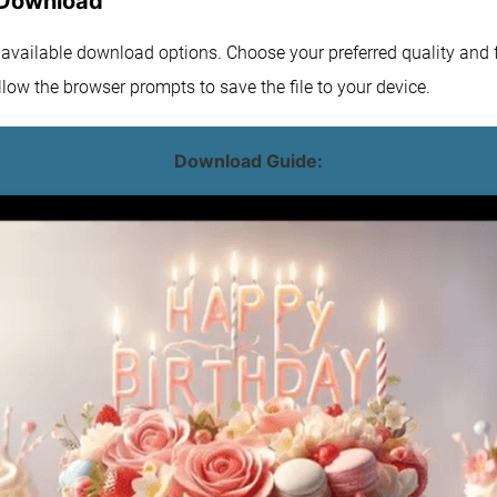
 Download
e available download options. Choose your preferred quality and f
low the browser prompts to save the file to your device.
Download Guide: