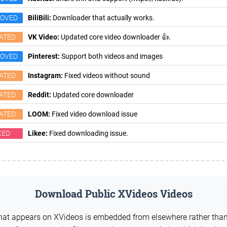
ROVED
BiliBili:
Downloader that actually works.
ATED
VK Video:
Updated core video downloader 👍.
ROVED
Pinterest:
Support both videos and images
ATED
Instagram:
Fixed videos without sound
ATED
Reddit:
Updated core downloader
ATED
LOOM:
Fixed video download issue
XED
Likee:
Fixed downloading issue.
Download Public XVideos Videos
what appears on XVideos is embedded from elsewhere rather tha