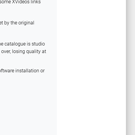
y some XVideos links
et by the original
he catalogue is studio
over, losing quality at
ftware installation or