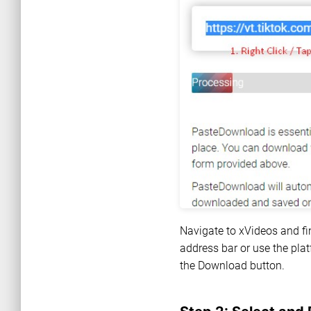
Navigate to xVideos and fi
address bar or use the plat
the Download button.