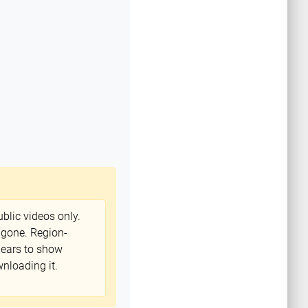
blic videos only.
 gone. Region-
ppears to show
nloading it.