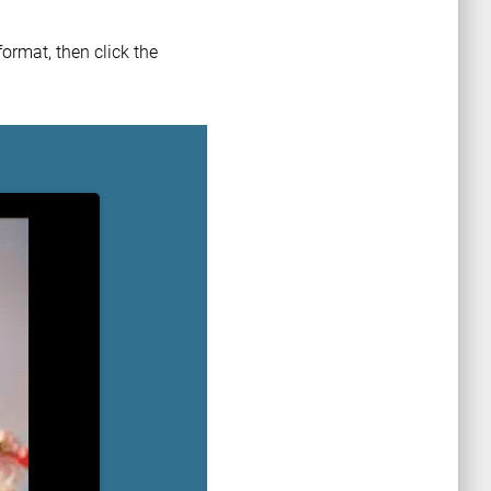
ormat, then click the