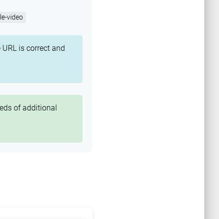
e-video
 URL is correct and
eds of additional