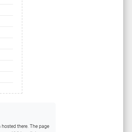
n hosted there. The page