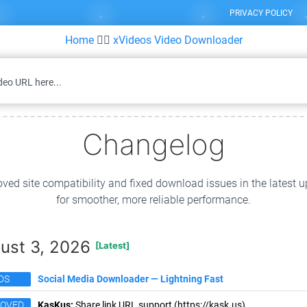
PRIVACY POLICY
Home
👉🏻
xVideos Video Downloader
Changelog
ved site compatibility and fixed download issues in the latest 
for smoother, more reliable performance.
ust 3, 2026
[Latest]
DS
Social Media Downloader — Lightning Fast
ROVED
KasKus:
Share link URL support (https://kask.us).