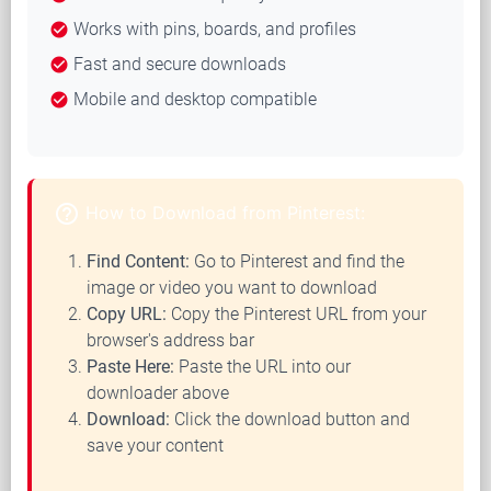
Works with pins, boards, and profiles
check_circle
Fast and secure downloads
check_circle
Mobile and desktop compatible
check_circle
help_outline
How to Download from Pinterest:
Find Content:
Go to Pinterest and find the
image or video you want to download
Copy URL:
Copy the Pinterest URL from your
browser's address bar
Paste Here:
Paste the URL into our
downloader above
Download:
Click the download button and
save your content