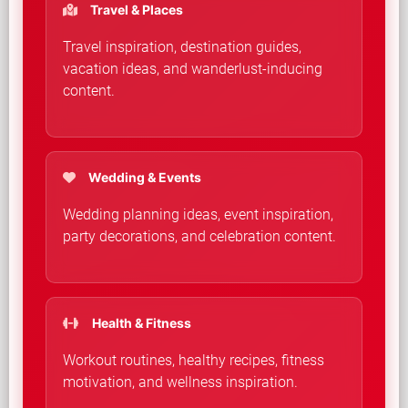
Travel & Places
Travel inspiration, destination guides,
vacation ideas, and wanderlust-inducing
content.
Wedding & Events
Wedding planning ideas, event inspiration,
party decorations, and celebration content.
Health & Fitness
Workout routines, healthy recipes, fitness
motivation, and wellness inspiration.