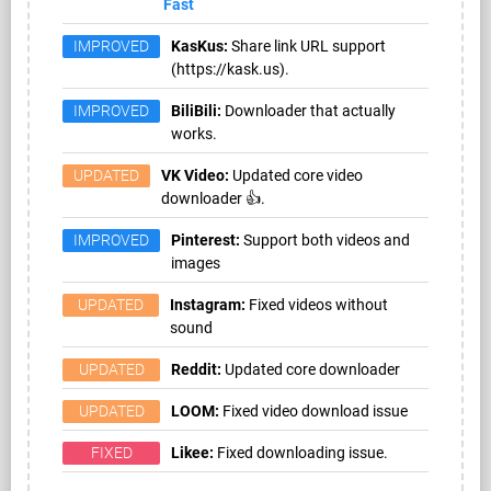
Fast
IMPROVED
KasKus:
Share link URL support
(https://kask.us).
IMPROVED
BiliBili:
Downloader that actually
works.
UPDATED
VK Video:
Updated core video
downloader 👍.
IMPROVED
Pinterest:
Support both videos and
images
UPDATED
Instagram:
Fixed videos without
sound
UPDATED
Reddit:
Updated core downloader
UPDATED
LOOM:
Fixed video download issue
FIXED
Likee:
Fixed downloading issue.