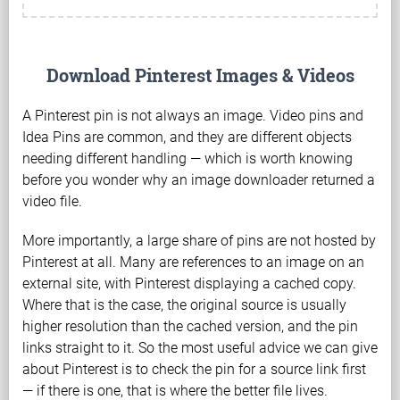
Download Pinterest Images & Videos
A Pinterest pin is not always an image. Video pins and
Idea Pins are common, and they are different objects
needing different handling — which is worth knowing
before you wonder why an image downloader returned a
video file.
More importantly, a large share of pins are not hosted by
Pinterest at all. Many are references to an image on an
external site, with Pinterest displaying a cached copy.
Where that is the case, the original source is usually
higher resolution than the cached version, and the pin
links straight to it. So the most useful advice we can give
about Pinterest is to check the pin for a source link first
— if there is one, that is where the better file lives.