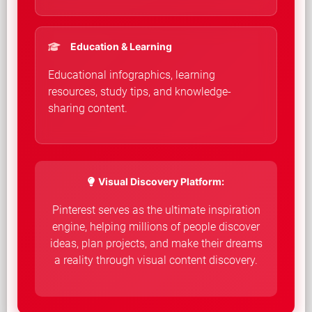
Education & Learning
Educational infographics, learning
resources, study tips, and knowledge-
sharing content.
Visual Discovery Platform:
Pinterest serves as the ultimate inspiration
engine, helping millions of people discover
ideas, plan projects, and make their dreams
a reality through visual content discovery.