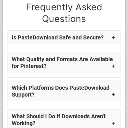
Frequently Asked
Questions
Is PasteDownload Safe and Secure?
What Quality and Formats Are Available
for Pinterest?
Which Platforms Does PasteDownload
Support?
What Should I Do If Downloads Aren't
Working?