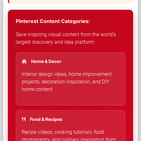
Pinterest Content Categories:
Save inspiring visual content from the world's
largest discovery and idea platform:
Home & Decor
Interior design ideas, home improvement
projects, decoration inspiration, and DIY
home content.
Food & Recipes
Recipe videos, cooking tutorials, food
photography, and culinary inspiration from