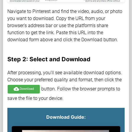
Navigate to Pinterest and find the video, audio, or photo
you want to download. Copy the URL from your
browser's address bar or use the platform's share
function to get the link. Paste this URL into the
download form above and click the Download button.
Step 2: Select and Download
After processing, you'll see available download options.
Choose your preferred quality and format, then click the
button. Follow the browser prompts to
cloud_download
Download
save the file to your device.
Download Guide: