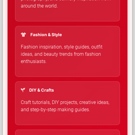
around the world.
Fashion & Style
Fashion inspiration, style guides, outfit
ideas, and beauty trends from fashion
enthusiasts.
DIY & Crafts
Craft tutorials, DIY projects, creative ideas,
and step-by-step making guides.