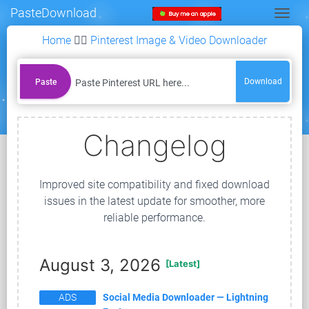
PasteDownload
Togg
Home
👉🏻
Pinterest Image & Video Downloader
Download
Paste
Changelog
Improved site compatibility and fixed download
issues in the latest update for smoother, more
reliable performance.
August 3, 2026
[Latest]
ADS
Social Media Downloader — Lightning