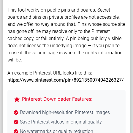
This tool works on public pins and boards. Secret
boards and pins on private profiles are not accessible,
and we offer no way around that. Pins whose source site
has gone offline may resolve only to the Pinterest
cached copy, or fail entirely. A pin being publicly visible
does not license the underlying image — if you plan to
reuse it, the source page is where the rights information
will be.
An example Pinterest URL looks like this:
https://www.pinterest.com/pin/892135007404226327/
star
Pinterest Downloader Features:
Download high-resolution Pinterest images
check_circle
Save Pinterest videos in original quality
check_circle
No watermarks or quality reduction
check_circle