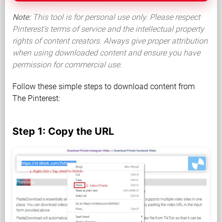
Note:
This tool is for personal use only. Please respect
Pinterest's terms of service and the intellectual property
rights of content creators. Always give proper attribution
when using downloaded content and ensure you have
permission for commercial use.
Follow these simple steps to download content from
The Pinterest:
Step 1: Copy the URL